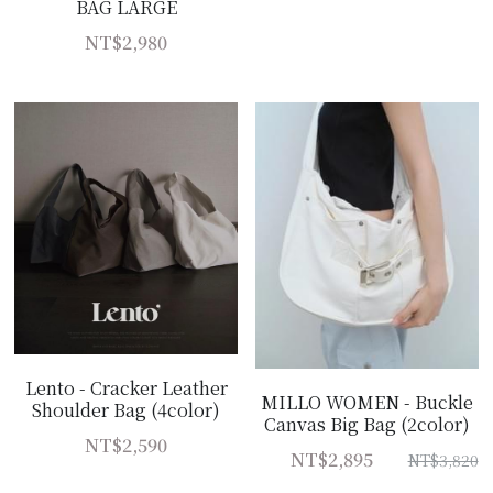
BAG LARGE
NT$2,980
Lento - Cracker Leather
MILLO WOMEN - Buckle
Shoulder Bag (4color)
Canvas Big Bag (2color)
NT$2,590
NT$2,895
NT$3,820