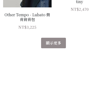
tiny
NT$2,470
Other Tempo - Lubato 側
背肩背包
NT$3,225
顯示更多