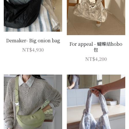
Demaker- Big onion bag
For appeal - 蝴蝶結hobo
NT$4,930
包
NT$4,200