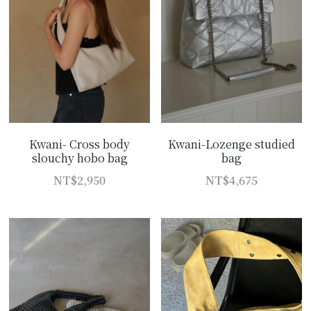
Kwani- Cross body
Kwani-Lozenge studied
slouchy hobo bag
bag
NT$2,950
NT$4,675