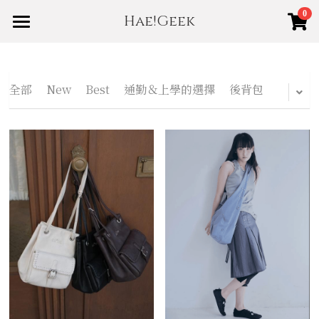
0
Hae!Geek
×
商品分類
Home
Shop
所有商品分類
全部
New
Best
通勤＆上學的選擇
後背包
About us
New
賣場規範
Best
登錄
/
註冊
搜索