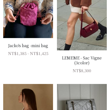
Jacko's bag -mini bag
NT$1,385 - NT$1,425
LEMEME - Sac Vigne
(3color)
NT$8,300