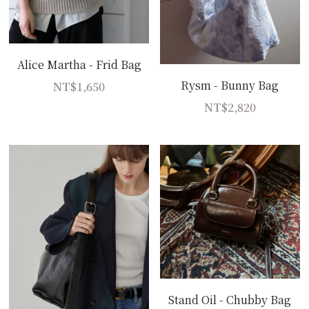
Alice Martha - Frid Bag
Rysm - Bunny Bag
NT$1,650
NT$2,820
Stand Oil - Chubby Bag