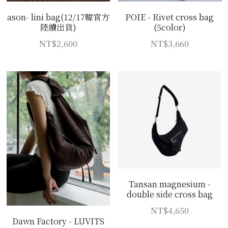
POIE - Rivet cross bag
ason- lini bag(12/17韓官方
(5color)
陸續出貨)
NT$3,660
NT$2,600
Tansan magnesium -
double side cross bag
NT$4,650
Dawn Factory - LUVITS