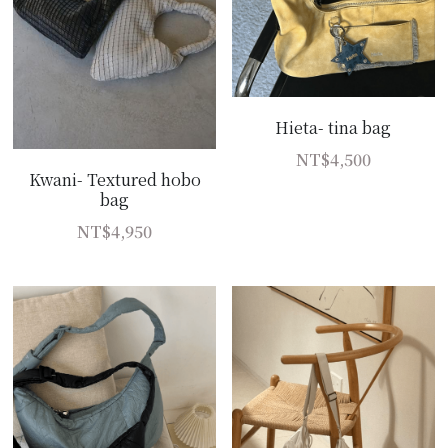
Hieta- tina bag
NT$4,500
Kwani- Textured hobo
bag
NT$4,950