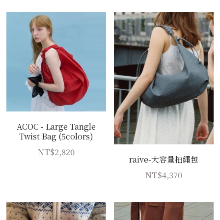
ACOC - Large Tangle
Twist Bag (5colors)
NT$2,820
raive-大容量抽繩包
NT$4,370